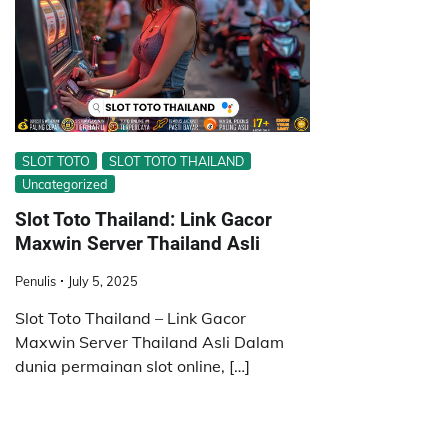
SLOT TOTO
SLOT TOTO THAILAND
Uncategorized
Slot Toto Thailand: Link Gacor
Maxwin Server Thailand Asli
Penulis
July 5, 2025
Slot Toto Thailand – Link Gacor
Maxwin Server Thailand Asli Dalam
dunia permainan slot online, […]