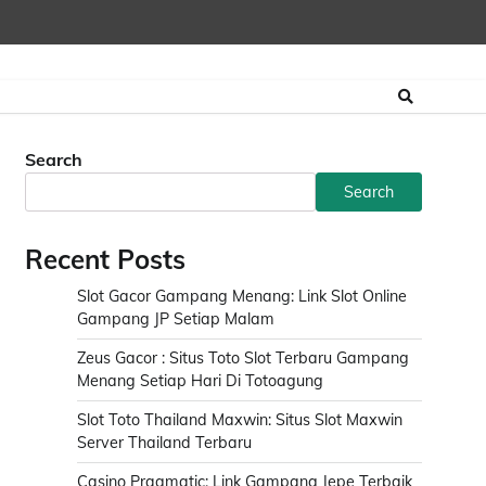
Search
Search
Recent Posts
Slot Gacor Gampang Menang: Link Slot Online
Gampang JP Setiap Malam
Zeus Gacor : Situs Toto Slot Terbaru Gampang
Menang Setiap Hari Di Totoagung
Slot Toto Thailand Maxwin: Situs Slot Maxwin
Server Thailand Terbaru
Casino Pragmatic: Link Gampang Jepe Terbaik