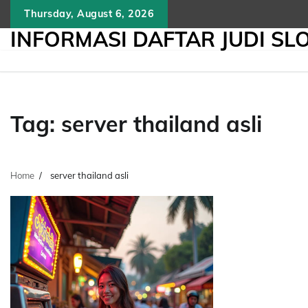
Skip
Thursday, August 6, 2026
to
INFORMASI DAFTAR JUDI S
content
Tag:
server thailand asli
Home
server thailand asli