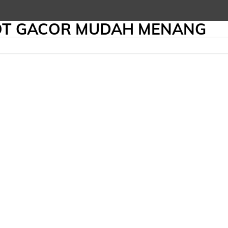
LOT GACOR MUDAH MENANG