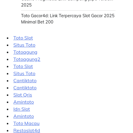
2025
Toto Gacor4d: Link Terpercaya Slot Gacor 2025
Minimal Bet 200
Toto Slot
Situs Toto
Totoagung
Totoagung2
Toto Slot
Situs Toto
Cantiktoto
Cantiktoto
Slot Qris
Amintoto
Idn Slot
Amintoto
Toto Macau
Restoslot4d