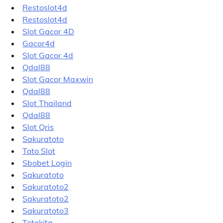
Restoslot4d
Restoslot4d
Slot Gacor 4D
Gacor4d
Slot Gacor 4d
Qdal88
Slot Gacor Maxwin
Qdal88
Slot Thailand
Qdal88
Slot Qris
Sakuratoto
Toto Slot
Sbobet Login
Sakuratoto
Sakuratoto2
Sakuratoto2
Sakuratoto3
Totokita